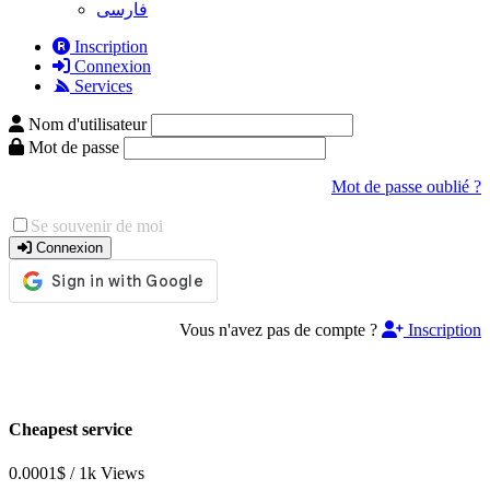
فارسی
Inscription
Connexion
Services
Nom d'utilisateur
Mot de passe
Mot de passe oublié ?
Se souvenir de moi
Connexion
Vous n'avez pas de compte ?
Inscription
Cheapest service
0.0001$ / 1k Views