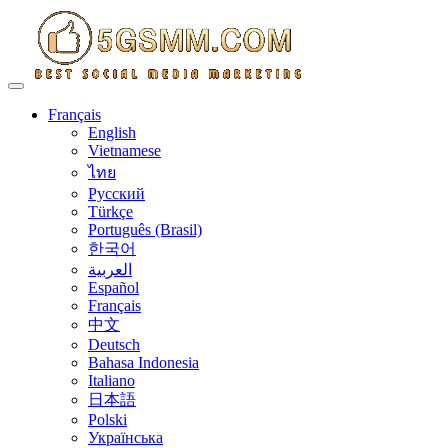
Toggle navigation
Français
English
Vietnamese
ไทย
Русский
Türkçe
Português (Brasil)
한국어
العربية
Español
Français
中文
Deutsch
Bahasa Indonesia
Italiano
日本語
Polski
Українська