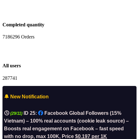
Completed quantity
7186296 Orders
All users
287741
🔔 New Notification
🕓
ID 25:
Facebook Global Followers (15%
(29/11)
Vietnam) – 100% real accounts (cookie leak source) –
Boosts real engagement on Facebook – fast speed
with no drop, max 100K, Price
$0.197 per 1K